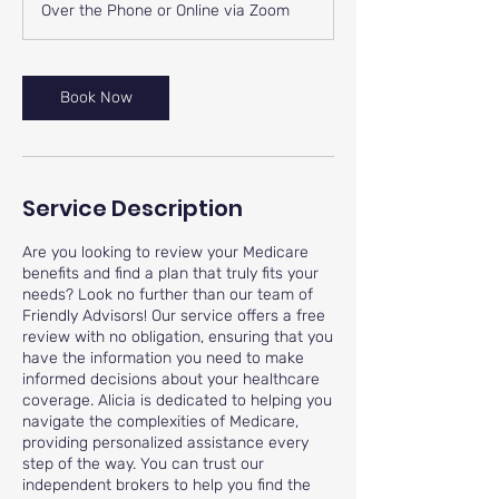
Over the Phone or Online via Zoom
Book Now
Service Description
Are you looking to review your Medicare
benefits and find a plan that truly fits your
needs? Look no further than our team of
Friendly Advisors! Our service offers a free
review with no obligation, ensuring that you
have the information you need to make
informed decisions about your healthcare
coverage. Alicia is dedicated to helping you
navigate the complexities of Medicare,
providing personalized assistance every
step of the way. You can trust our
independent brokers to help you find the