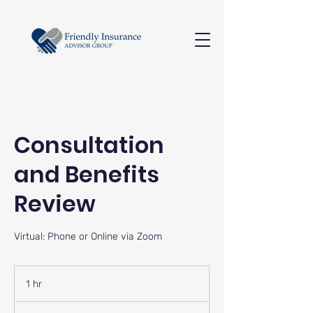
Consultation
and Benefits
Review
Virtual: Phone or Online via Zoom
1 hr
1
h